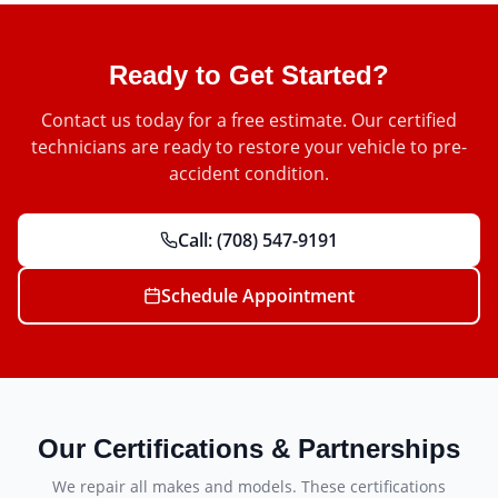
Ready to Get Started?
Contact us today for a free estimate. Our certified
technicians are ready to restore your vehicle to pre-
accident condition.
Call:
(708) 547-9191
Schedule Appointment
Our Certifications & Partnerships
We repair all makes and models. These certifications