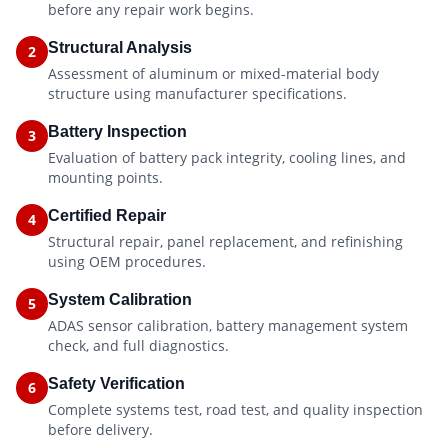
before any repair work begins.
Structural Analysis
2
Assessment of aluminum or mixed-material body
structure using manufacturer specifications.
Battery Inspection
3
Evaluation of battery pack integrity, cooling lines, and
mounting points.
Certified Repair
4
Structural repair, panel replacement, and refinishing
using OEM procedures.
System Calibration
5
ADAS sensor calibration, battery management system
check, and full diagnostics.
Safety Verification
6
Complete systems test, road test, and quality inspection
before delivery.