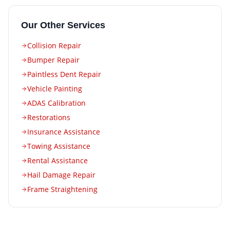
Our Other Services
Collision Repair
Bumper Repair
Paintless Dent Repair
Vehicle Painting
ADAS Calibration
Restorations
Insurance Assistance
Towing Assistance
Rental Assistance
Hail Damage Repair
Frame Straightening