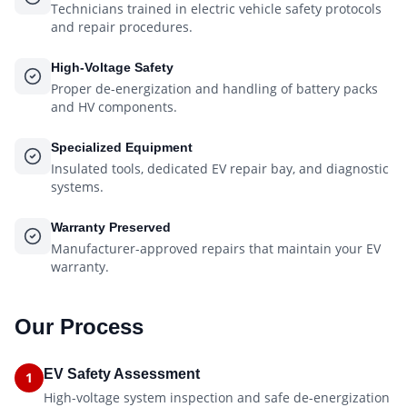
Technicians trained in electric vehicle safety protocols
and repair procedures.
High-Voltage Safety
Proper de-energization and handling of battery packs
and HV components.
Specialized Equipment
Insulated tools, dedicated EV repair bay, and diagnostic
systems.
Warranty Preserved
Manufacturer-approved repairs that maintain your EV
warranty.
Our Process
EV Safety Assessment
1
High-voltage system inspection and safe de-energization