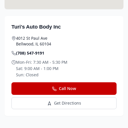
Turi's Auto Body Inc
4012 St Paul Ave
Bellwood
,
IL
60104
(708) 547-9191
Mon-Fri:
7:30 AM - 5:30 PM
Sat:
9:00 AM - 1:00 PM
Sun:
Closed
Call Now
Get Directions