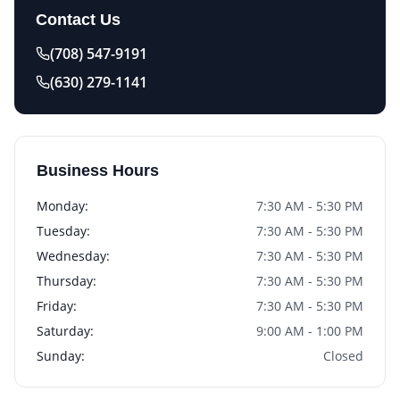
Contact Us
(708) 547-9191
(630) 279-1141
Business Hours
Monday
:
7:30 AM - 5:30 PM
Tuesday
:
7:30 AM - 5:30 PM
Wednesday
:
7:30 AM - 5:30 PM
Thursday
:
7:30 AM - 5:30 PM
Friday
:
7:30 AM - 5:30 PM
Saturday
:
9:00 AM - 1:00 PM
Sunday
:
Closed