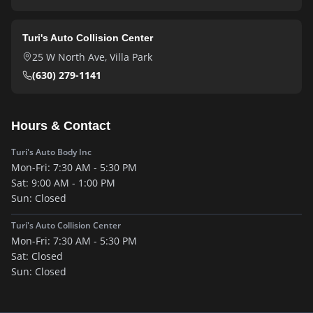
Turi's Auto Collision Center
25 W North Ave
,
Villa Park
(630) 279-1141
Hours & Contact
Turi's Auto Body Inc
Mon-Fri:
7:30 AM - 5:30 PM
Sat:
9:00 AM - 1:00 PM
Sun:
Closed
Turi's Auto Collision Center
Mon-Fri:
7:30 AM - 5:30 PM
Sat:
Closed
Sun:
Closed