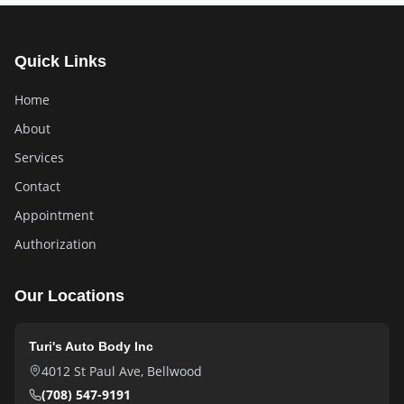
Quick Links
Home
About
Services
Contact
Appointment
Authorization
Our Locations
Turi's Auto Body Inc
4012 St Paul Ave
,
Bellwood
(708) 547-9191