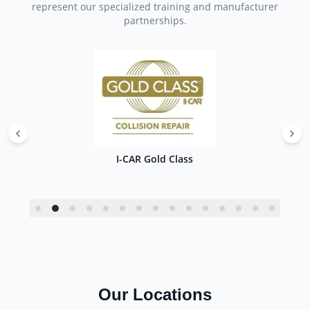
represent our specialized training and manufacturer
partnerships.
I-CAR Gold Class
Our Locations