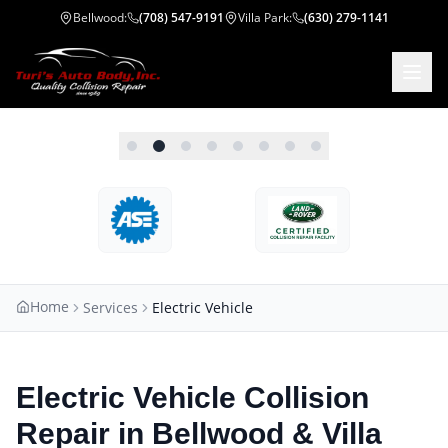
Bellwood
:
(708) 547-9191
Villa Park
:
(630) 279-1141
Home
Services
Electric Vehicle
Electric Vehicle Collision
Repair in Bellwood & Villa