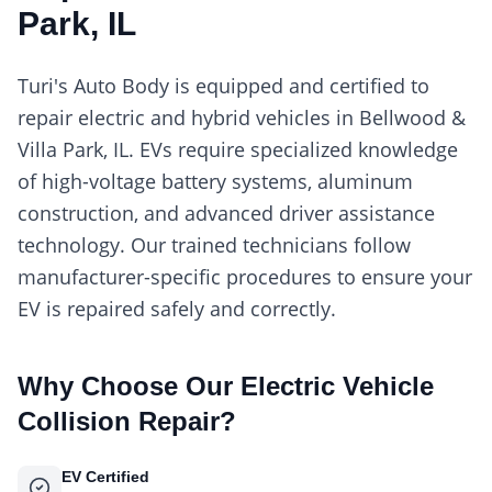
Park, IL
Turi's Auto Body is equipped and certified to
repair electric and hybrid vehicles in Bellwood &
Villa Park, IL. EVs require specialized knowledge
of high-voltage battery systems, aluminum
construction, and advanced driver assistance
technology. Our trained technicians follow
manufacturer-specific procedures to ensure your
EV is repaired safely and correctly.
Why Choose Our
Electric Vehicle
Collision Repair
?
EV Certified