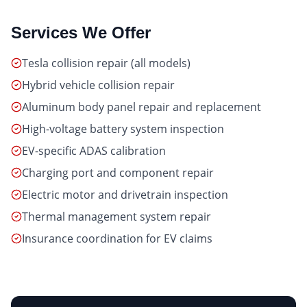
Services We Offer
Tesla collision repair (all models)
Hybrid vehicle collision repair
Aluminum body panel repair and replacement
High-voltage battery system inspection
EV-specific ADAS calibration
Charging port and component repair
Electric motor and drivetrain inspection
Thermal management system repair
Insurance coordination for EV claims