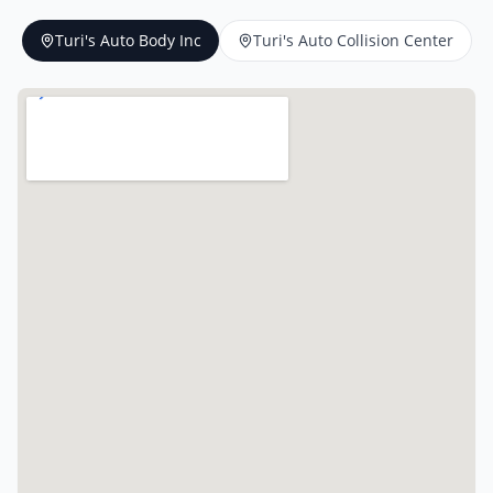
Turi's Auto Body Inc
Turi's Auto Collision Center